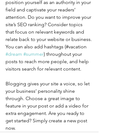
position yourself as an authority in your 
field and captivate your readers’ 
attention. Do you want to improve your 
site’s SEO ranking? Consider topics 
that focus on relevant keywords and 
relate back to your website or business. 
You can also add hashtags (#vacation 
#dream
#summer
) throughout your 
posts to reach more people, and help 
visitors search for relevant content.
Blogging gives your site a voice, so let 
your business’ personality shine 
through. Choose a great image to 
feature in your post or add a video for 
extra engagement. Are you ready to 
get started? Simply create a new post 
now. 