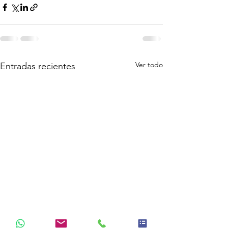
Ver todo
Entradas recientes