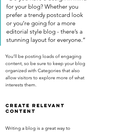
for your blog? Whether you 
prefer a trendy postcard look 
or you’re going for a more 
editorial style blog - there’s a 
stunning layout for everyone.”
You’ll be posting loads of engaging 
content, so be sure to keep your blog 
organized with Categories that also 
allow visitors to explore more of what 
interests them.
Create Relevant 
Content
Writing a blog is a great way to 