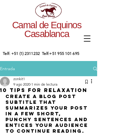
Camal de Equinos
Casablanca
​Telf:
+51 (1) 2311232
Telf:
+51 955 101 695
Entrada
zonkit1
9 ago 2020
1 min de lectura
10 tips for relaxation
Create a blog post 
subtitle that 
summarizes your post 
in a few short, 
punchy sentences and 
entices your audience 
to continue reading.