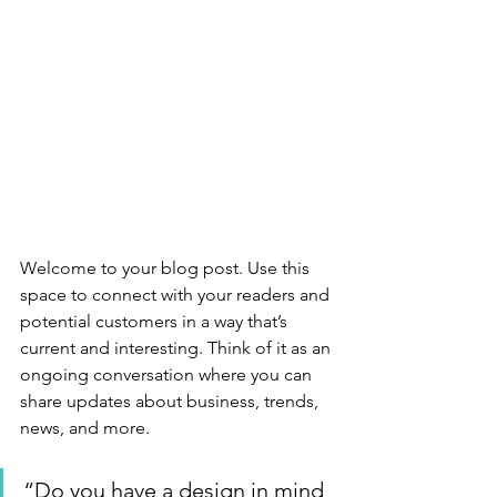
Welcome to your blog post. Use this 
space to connect with your readers and 
potential customers in a way that’s 
current and interesting. Think of it as an 
ongoing conversation where you can 
share updates about business, trends, 
news, and more. 
“Do you have a design in mind 