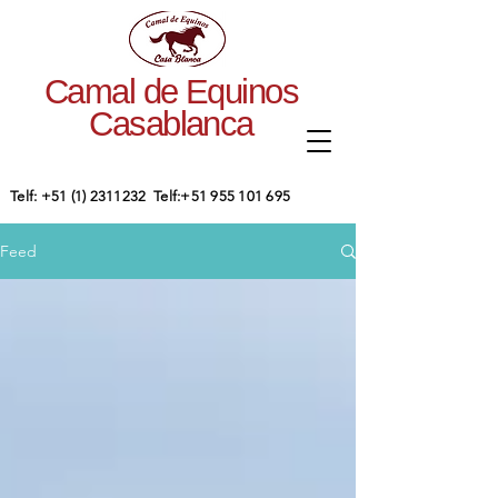
Camal de Equinos
Casablanca
​Telf:
+51 (1) 2311232
Telf:
+51 955 101 695
Feed