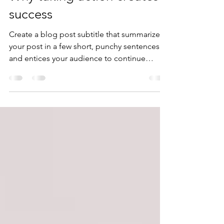
zonkit1
9 ago 2020
2 min de lectura
Why taking action creates
success
Create a blog post subtitle that summarizes
your post in a few short, punchy sentences
and entices your audience to continue
reading....