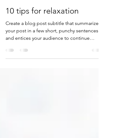
zonkit1
9 ago 2020
1 min de lectura
10 tips for relaxation
Create a blog post subtitle that summarizes
your post in a few short, punchy sentences
and entices your audience to continue
reading....