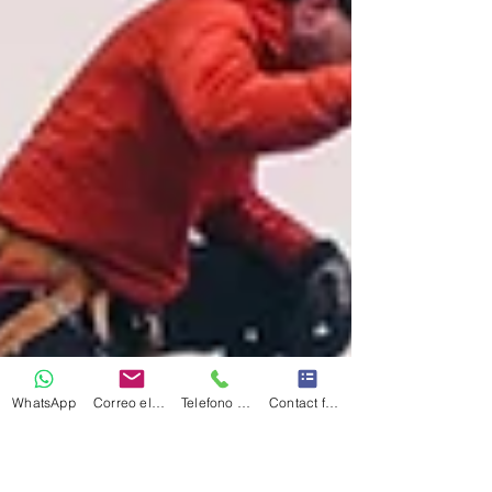
WhatsApp
Correo electrónico
Telefono Celular
Contact form