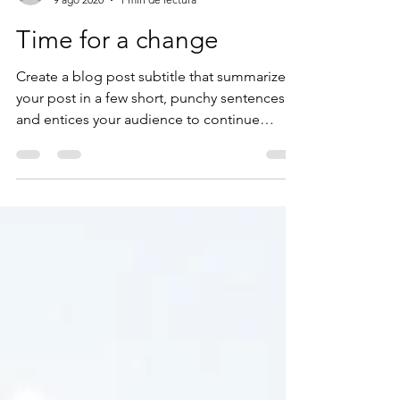
zonkit1
9 ago 2020
1 min de lectura
Time for a change
Create a blog post subtitle that summarizes
your post in a few short, punchy sentences
and entices your audience to continue
reading....