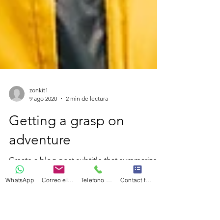
zonkit1
9 ago 2020
2 min de lectura
Getting a grasp on
WhatsApp
Correo electrónico
Telefono Celular
Contact form
adventure
Create a blog post subtitle that summarizes