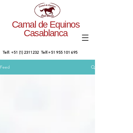
Camal de Equinos
Casablanca
​Telf:
+51 (1) 2311232
Telf:
+51 955 101 695
Feed