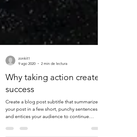
zonkit1
9 ago 2020
2 min de lectura
Why taking action creates
success
Create a blog post subtitle that summarizes
your post in a few short, punchy sentences
and entices your audience to continue
reading....